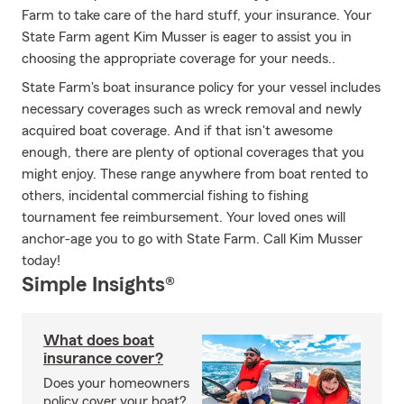
Farm to take care of the hard stuff, your insurance. Your
State Farm agent Kim Musser is eager to assist you in
choosing the appropriate coverage for your needs..
State Farm's boat insurance policy for your vessel includes
necessary coverages such as wreck removal and newly
acquired boat coverage. And if that isn't awesome
enough, there are plenty of optional coverages that you
might enjoy. These range anywhere from boat rented to
others, incidental commercial fishing to fishing
tournament fee reimbursement. Your loved ones will
anchor-age you to go with State Farm. Call Kim Musser
today!
Simple Insights®
What does boat
insurance cover?
Does your homeowners
policy cover your boat?