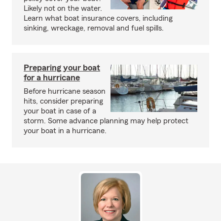
Likely not on the water.
Learn what boat insurance covers, including
sinking, wreckage, removal and fuel spills.
Preparing your boat
for a hurricane
Before hurricane season
hits, consider preparing
your boat in case of a
storm. Some advance planning may help protect
your boat in a hurricane.