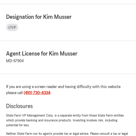
Designation for Kim Musser
LTCP
Agent License for Kim Musser
MD-57904
If you are using a screen reader and having difficulty with this website
please call
(410) 730-4334
.
Disclosures
State Farm VP Management Corp. is a separate entity from those State Farm entities
which provide banking and insurance products. Investing involves risk, including
potential for loss.
Neither State Farm nor its agents provide tax or legal advice. Please consult a tax or legal