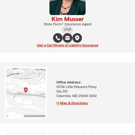
Kim Musser
State Farm® Insurance Agent
LTCP
Get a Certificate of Liability Insurance
Office Address:
10724 Little Patuxent Pkwy
Ste 201
Columbia, MD 21044-3342
Map & Directions