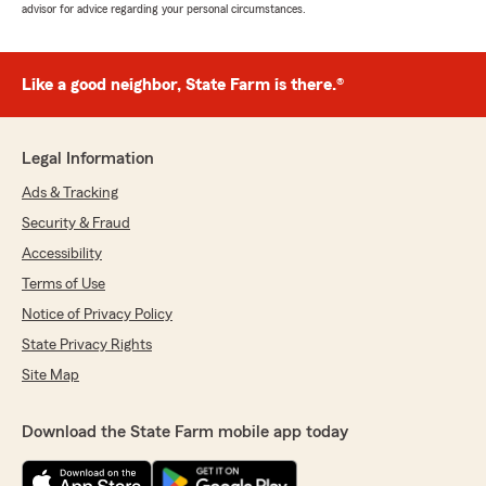
advisor for advice regarding your personal circumstances.
Like a good neighbor, State Farm is there.®
Legal Information
Ads & Tracking
Security & Fraud
Accessibility
Terms of Use
Notice of Privacy Policy
State Privacy Rights
Site Map
Download the State Farm mobile app today