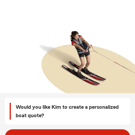
Would you like Kim to create a personalized
boat quote?