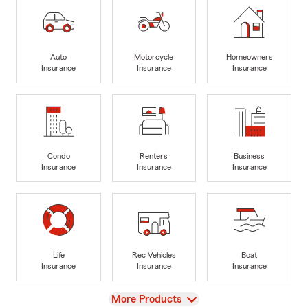
Auto
Motorcycle
Homeowners
Insurance
Insurance
Insurance
Condo
Renters
Business
Insurance
Insurance
Insurance
Life
Rec Vehicles
Boat
Insurance
Insurance
Insurance
View
More Products