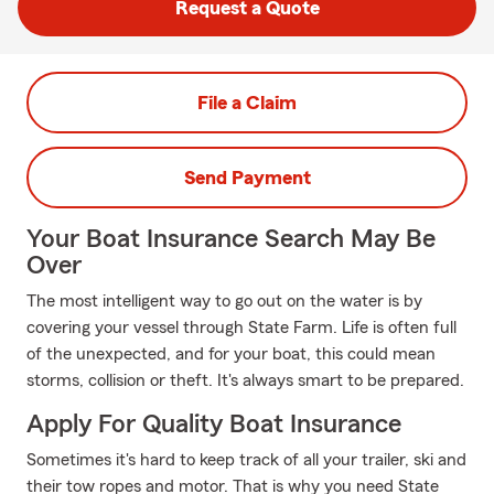
Request a Quote
File a Claim
Send Payment
Your Boat Insurance Search May Be
Over
The most intelligent way to go out on the water is by
covering your vessel through State Farm. Life is often full
of the unexpected, and for your boat, this could mean
storms, collision or theft. It's always smart to be prepared.
Apply For Quality Boat Insurance
Sometimes it's hard to keep track of all your trailer, ski and
their tow ropes and motor. That is why you need State