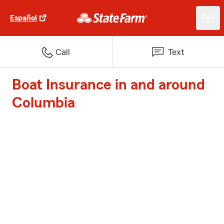
Español
Call
Text
Boat Insurance in and around
Columbia