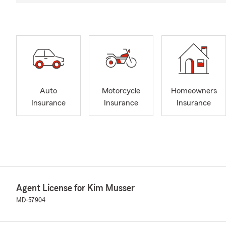
Auto
Motorcycle
Homeowners
Insurance
Insurance
Insurance
Agent License for Kim Musser
MD-57904