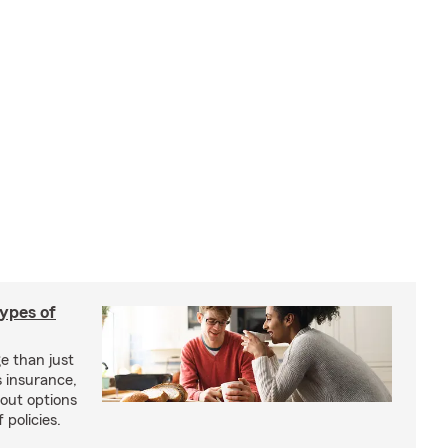
types of
e than just
 insurance,
bout options
 policies.