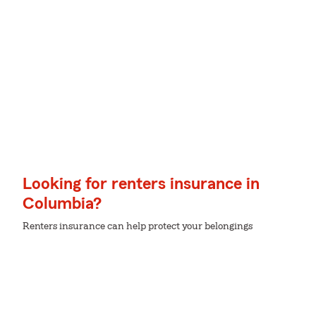
Looking for renters insurance in
Columbia?
Renters insurance can help protect your belongings