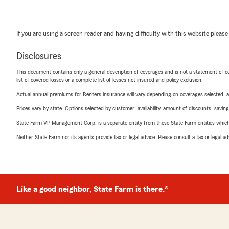
If you are using a screen reader and having difficulty with this website please
Disclosures
This document contains only a general description of coverages and is not a statement of con
list of covered losses or a complete list of losses not insured and policy exclusion.
Actual annual premiums for Renters insurance will vary depending on coverages selected, a
Prices vary by state. Options selected by customer; availability, amount of discounts, savings
State Farm VP Management Corp. is a separate entity from those State Farm entities which p
Neither State Farm nor its agents provide tax or legal advice. Please consult a tax or legal 
Like a good neighbor, State Farm is there.®