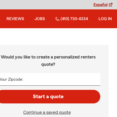
Español
REVIEWS
JOBS
(410) 730-4334
LOG IN
Would you like to create a personalized renters
quote?
Your Zipcode:
Start a quote
Continue a saved quote