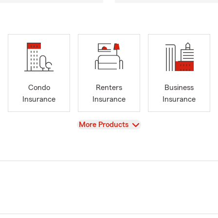
Condo
Renters
Business
Insurance
Insurance
Insurance
View
More Products