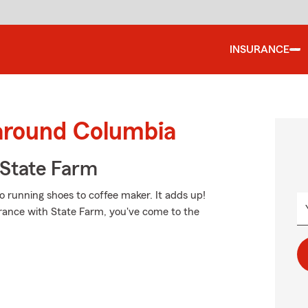
INSURANCE
 around Columbia
State Farm
o running shoes to coffee maker. It adds up!
urance with State Farm, you've come to the