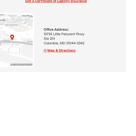
Get a Certificate of Liability Insurance
Office Address:
10724 Little Patuxent Pkwy
Ste 201
Columbia, MD 21044-3342
Map & Directions