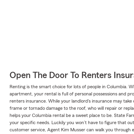
Open The Door To Renters Insu
Renting is the smart choice for lots of people in Columbia. 
apartment, your rental is full of personal possessions and p
renters insurance. While your landlord's insurance may take
frame or tornado damage to the roof, who will repair or repl
helps your Columbia rental be a sweet place to be. State Fa
your specific needs. Luckily you won’t have to figure that o
customer service, Agent Kim Musser can walk you through ev