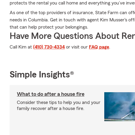
protects the rental you call home and everything you’ve inve
As one of the top providers of insurance, State Farm can off
needs in Columbia. Get in touch with agent Kim Musser's offi
that can help protect your belongings.
Have More Questions About Ren
Call Kim at
(410) 730-4334
or visit our
FAQ page
.
Simple Insights®
What to do after a house fire
Consider these tips to help you and your
family recover after a house fire.