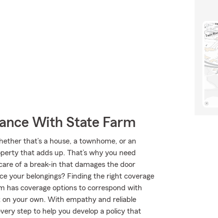
rance With State Farm
Whether that’s a house, a townhome, or an
roperty that adds up. That’s why you need
 care of a break-in that damages the door
ace your belongings? Finding the right coverage
rm has coverage options to correspond with
ut on your own. With empathy and reliable
ery step to help you develop a policy that