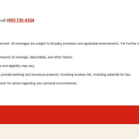
 call
(410) 730-4334
.
tract. All coverages are subject to all policy provisions and applicable endorsements. For further i
mounts of coverage, deductibles, and other factors.
 and eligibility may vary.
rovide banking and insurance products. Investing involves risk, including potential for loss.
advisor for advice regarding your personal circumstances.