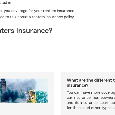
sted in.
er you coverage for your renters insurance
ce to talk about a renters insurance policy
ters Insurance?
What are the different 
insurance?
You can have more coverag
car insurance, homeowners
and life insurance. Learn a
for these and other types of