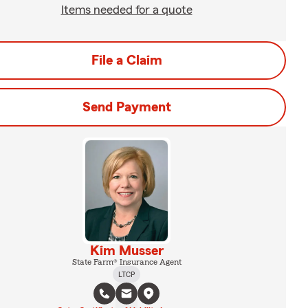
Items needed for a quote
File a Claim
Send Payment
Kim Musser
State Farm® Insurance Agent
LTCP