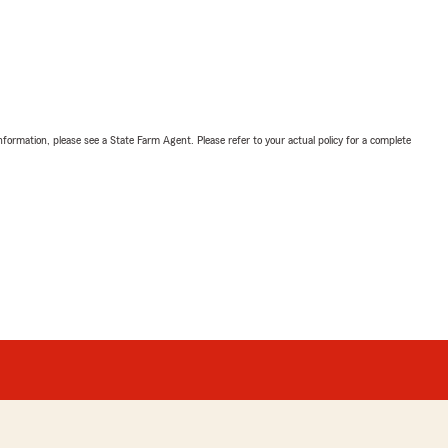
nformation, please see a State Farm Agent. Please refer to your actual policy for a complete