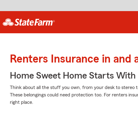
Renters Insurance in and
Home Sweet Home Starts With 
Think about all the stuff you own, from your desk to stereo t
These belongings could need protection too. For renters ins
right place.