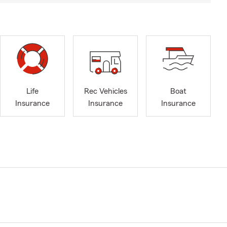
Life
Rec Vehicles
Boat
Insurance
Insurance
Insurance