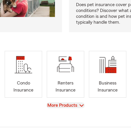
Does pet insurance cover p
conditions? Discover what a
condition is and how pet in
typically handle them.
Condo
Renters
Business
Insurance
Insurance
Insurance
View
More Products