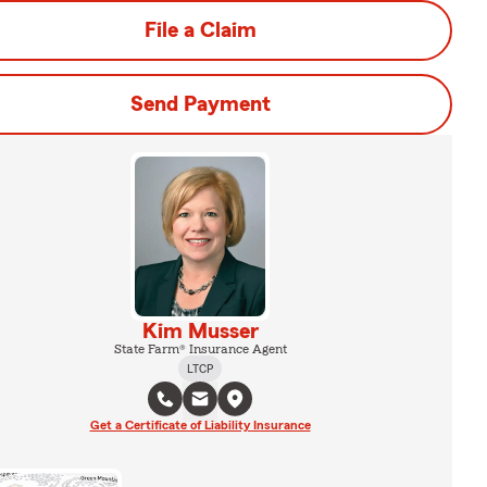
File a Claim
Send Payment
Kim Musser
State Farm® Insurance Agent
LTCP
Get a Certificate of Liability Insurance