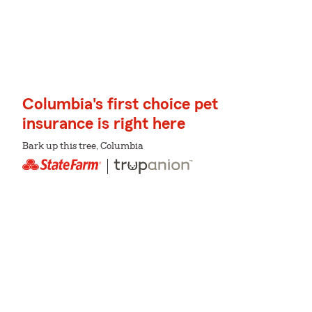
Columbia's first choice pet
insurance is right here
Bark up this tree, Columbia