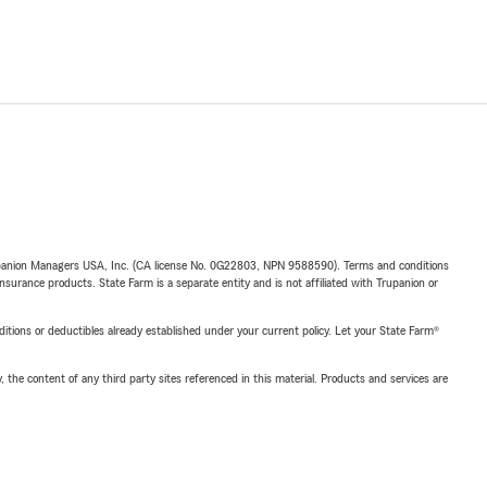
upanion Managers USA, Inc. (CA license No. 0G22803, NPN 9588590). Terms and conditions
insurance products. State Farm is a separate entity and is not affiliated with Trupanion or
nditions or deductibles already established under your current policy. Let your State Farm®
, the content of any third party sites referenced in this material. Products and services are