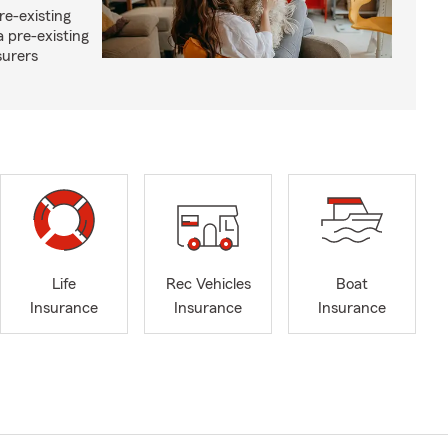
re-existing
 pre-existing
surers
Life
Rec Vehicles
Boat
Insurance
Insurance
Insurance