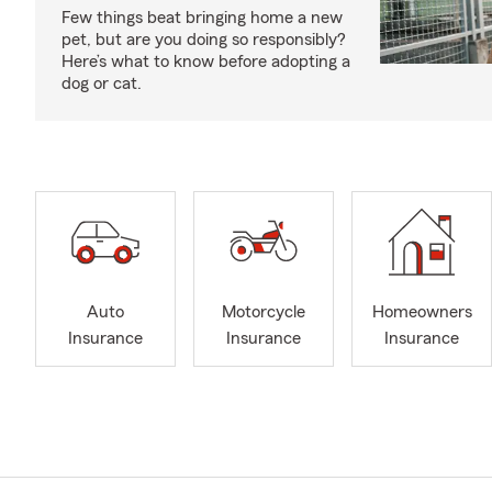
Few things beat bringing home a new
pet, but are you doing so responsibly?
Here’s what to know before adopting a
dog or cat.
Auto
Motorcycle
Homeowners
Insurance
Insurance
Insurance