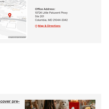
Office Address:
10724 Little Patuxent Pkwy
Ste 201
Columbia, MD 21044-3342
Map & Directions
 cover pre-