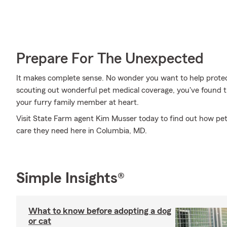
Prepare For The Unexpected
It makes complete sense. No wonder you want to help protect
scouting out wonderful pet medical coverage, you've found t
your furry family member at heart.
Visit State Farm agent Kim Musser today to find out how pet
care they need here in Columbia, MD.
Simple Insights®
What to know before adopting a dog
or cat