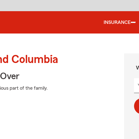
INSURANCE
und Columbia
W
 Over
ous part of the family.