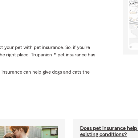
 your pet with pet insurance. So, if you're
he right place. Trupanion™ pet insurance has
 insurance can help give dogs and cats the
Does pet insurance help
existing conditions?