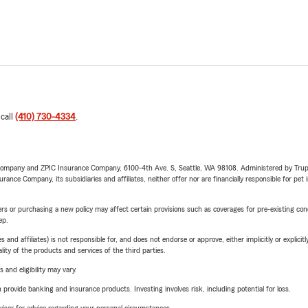
 call
(410) 730-4334
.
e Company and ZPIC Insurance Company, 6100-4th Ave. S, Seattle, WA 98108. Administered by Tr
nce Company, its subsidiaries and affiliates, neither offer nor are financially responsible for pet 
riers or purchasing a new policy may affect certain provisions such as coverages for pre-existing co
ep.
 affiliates) is not responsible for, and does not endorse or approve, either implicitly or explicitly
ity of the products and services of the third parties.
 and eligibility may vary.
rovide banking and insurance products. Investing involves risk, including potential for loss.