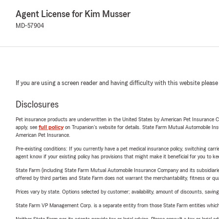
Agent License for Kim Musser
MD-57904
If you are using a screen reader and having difficulty with this website please
Disclosures
Pet insurance products are underwritten in the United States by American Pet Insuranc
apply, see
full policy
on Trupanion's website for details. State Farm Mutual Automobile Insura
American Pet Insurance.
Pre-existing conditions: If you currently have a pet medical insurance policy, switching car
agent know if your existing policy has provisions that might make it beneficial for you to ke
State Farm (including State Farm Mutual Automobile Insurance Company and its subsidiaries and
offered by third parties and State Farm does not warrant the merchantability, fitness or qual
Prices vary by state. Options selected by customer; availability, amount of discounts, savings
State Farm VP Management Corp. is a separate entity from those State Farm entities which p