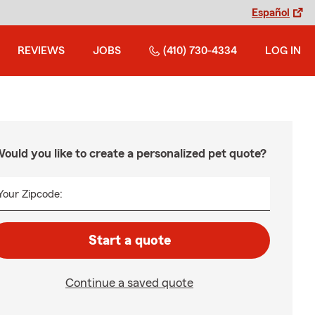
Español
REVIEWS
JOBS
(410) 730-4334
LOG IN
ould you like to create a personalized pet quote?
Your Zipcode:
Start a quote
Continue a saved quote