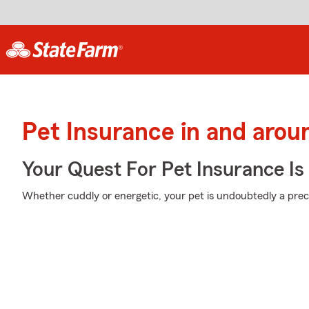
Pet Insurance in and aro
Your Quest For Pet Insurance Is
Whether cuddly or energetic, your pet is undoubtedly a preci